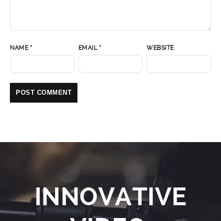
NAME
*
EMAIL
*
WEBSITE
INNOVATIVE