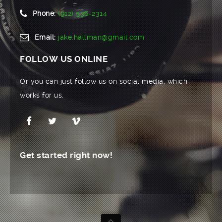
Phone:
(912) 536-2314
Email:
jake.hallman@gmail.com
FOLLOW US ONLINE
Or you can just follow us on social media, which
works for us.
Get started right now!