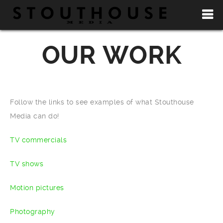
OUR WORK
Follow the links to see examples of what Stouthouse
Media can do!
TV commercials
TV shows
Motion pictures
Photography