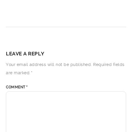
LEAVE A REPLY
Your email address will not be published.
Required fields
are marked
*
COMMENT
*