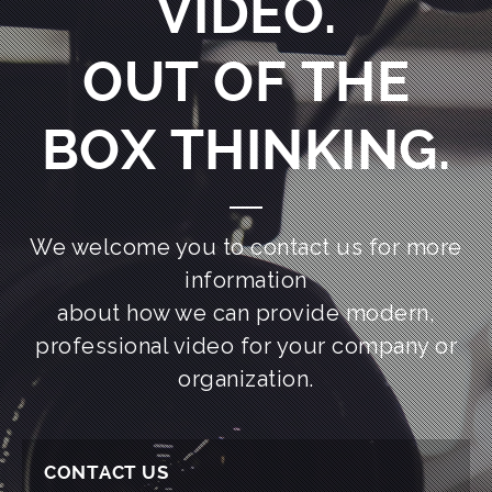
VIDEO.
OUT OF THE
BOX THINKING.
We welcome you to contact us for more
information
about how we can provide modern,
professional video for your company or
organization.
CONTACT US