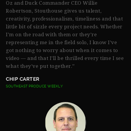
Oz and Duck Commander CEO Willie
Robertson, Stouthouse gives us talent,
creativity, professionalism, timeliness and that
little bit of sizzle every project needs. Whether
I’m on the road with them or they’re
representing me in the field solo, I know I’ve
got nothing to worry about when it comes to
video — and that I’ll be thrilled every time I see
what they’ve put together.”
CHIP CARTER
SOUTHEAST PRODUCE WEEKLY