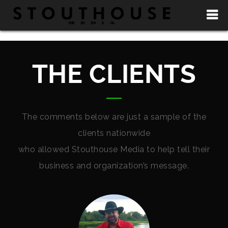
THE CLIENTS
The comments below are just a sample of the
clients nationwide
who allowed Stouthouse Media to help tell their
business and organization’s message.