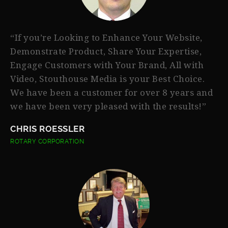
“If you’re Looking to Enhance Your Website,
Demonstrate Product, Share Your Expertise,
Engage Customers with Your Brand, All with
Video, Stouthouse Media is your Best Choice.
We have been a customer for over 8 years and
we have been very pleased with the results!”
CHRIS ROESSLER
ROTARY CORPORATION