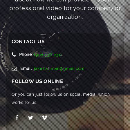
professional video for your company or
organization.
CONTACT US
Phone:
(912) 536-2314
Email:
jake.hallman@gmail.com
FOLLOW US ONLINE
Or you can just follow us on social media, which
works for us.