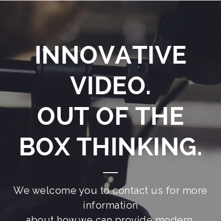
INNOVATIVE
VIDEO.
OUT OF THE
BOX THINKING.
We welcome you to contact us for more
information
about how we can provide modern,