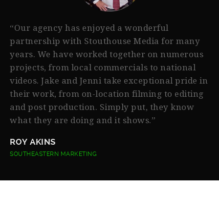
“Our agency has enjoyed a wonderful
partnership with Stouthouse Media for many
years. We have worked together on numerous
projects, from local commercials to national
videos. Jake and Jenni take exceptional pride in
their work, from on-location filming to editing
and post production. Simply put, they know
what they are doing and it shows.”
ROY AKINS
SOUTHEASTERN MARKETING