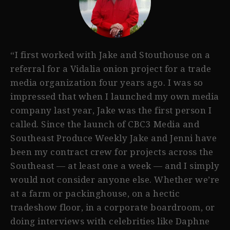
“I first worked with Jake and Stouthouse on a
referral for a Vidalia onion project for a trade
media organization four years ago. I was so
impressed that when I launched my own media
company last year, Jake was the first person I
called. Since the launch of CBC3 Media and
Southeast Produce Weekly Jake and Jenni have
been my contract crew for projects across the
Southeast — at least one a week — and I simply
would not consider anyone else. Whether we’re
at a farm or packinghouse, on a hectic
tradeshow floor, in a corporate boardroom, or
doing interviews with celebrities like Daphne