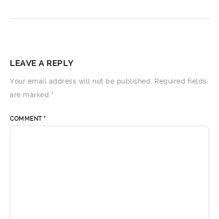
LEAVE A REPLY
Your email address will not be published.
Required fields
are marked
*
COMMENT
*