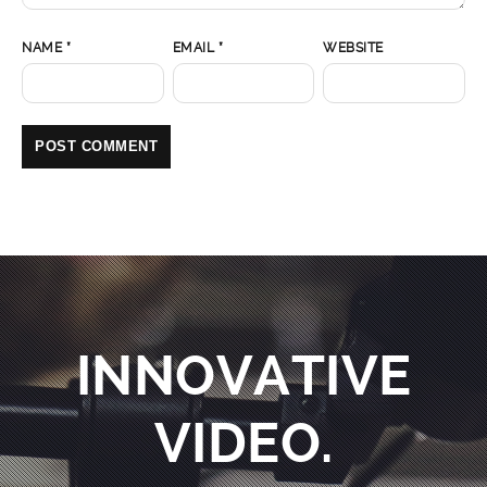
NAME
*
EMAIL
*
WEBSITE
INNOVATIVE
VIDEO.