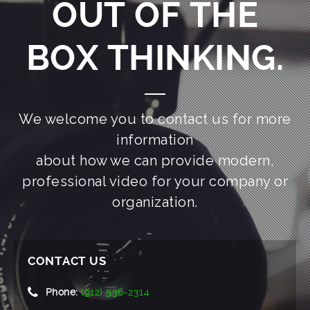
OUT OF THE
BOX THINKING.
We welcome you to contact us for more
information
about how we can provide modern,
professional video for your company or
organization.
CONTACT US
Phone:
(912) 536-2314