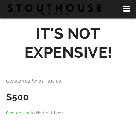
IT’S NOT
EXPENSIVE!
Get started for as little as
$500
Contact us
to find out how!