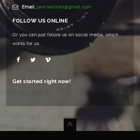
Email:
jake.hallman@gmail.com
FOLLOW US ONLINE
Or you can just follow us on social media, which
works for us.
Get started right now!