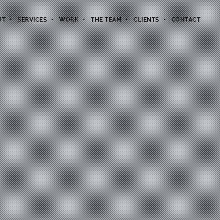
UT
SERVICES
WORK
THE TEAM
CLIENTS
CONTACT