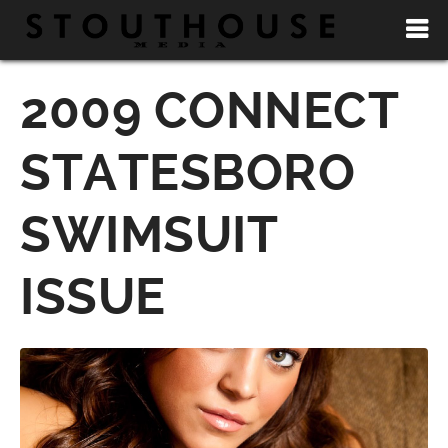
2009 CONNECT
STATESBORO
SWIMSUIT
ISSUE