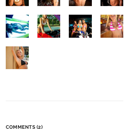
COMMENTS
(2)