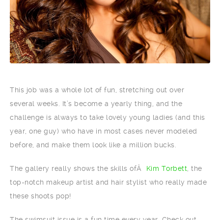
This job was a whole lot of fun, stretching out over
several weeks. It’s become a yearly thing, and the
challenge is always to take lovely young ladies (and this
year, one guy) who have in most cases never modeled
before, and make them look like a million bucks.
The gallery really shows the skills ofÂ
Kim Torbett
, the
top-notch makeup artist and hair stylist who really made
these shoots pop!
The swimsuit issue is a fun time every year. Check out