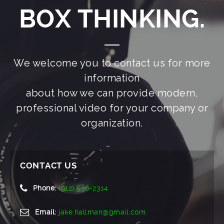
BOX THINKING.
We welcome you to contact us for more
information
about how we can provide modern,
professional video for your company or
organization.
CONTACT US
Phone:
(912) 536-2314
Email:
jake.hallman@gmail.com