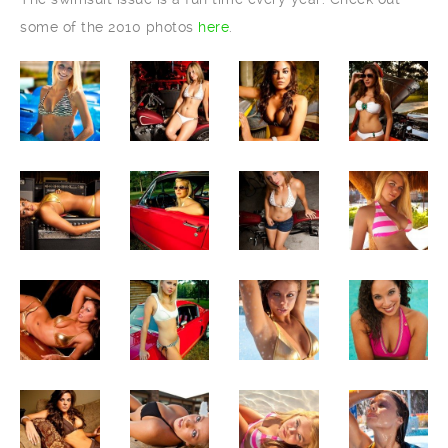
some of the 2010 photos
here
.