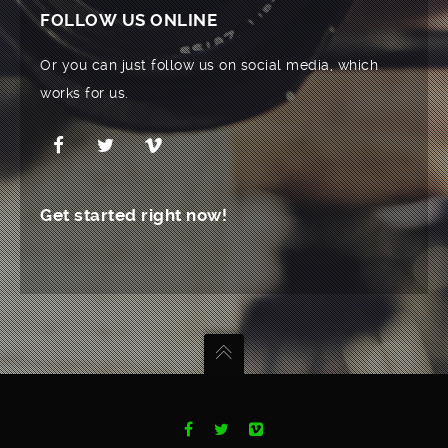
FOLLOW US ONLINE
Or you can just follow us on social media, which
works for us.
Get started right now!