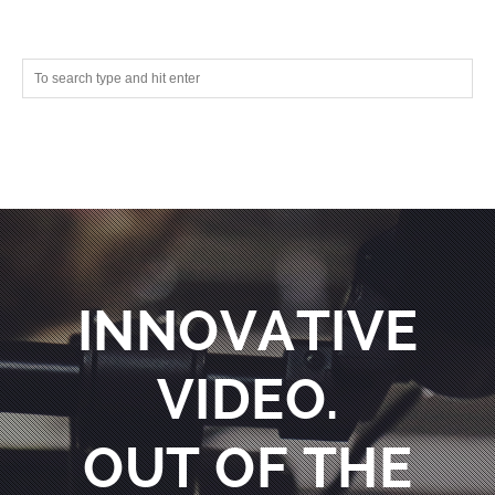
INNOVATIVE
VIDEO.
OUT OF THE