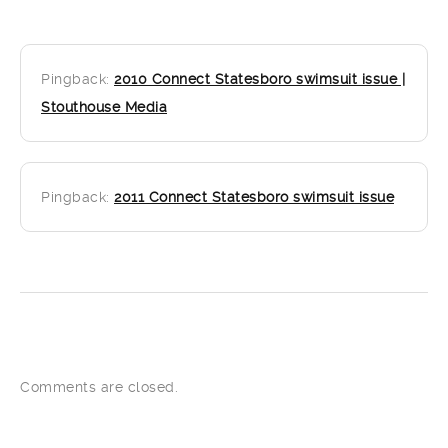
Pingback:
2010 Connect Statesboro swimsuit issue |
Stouthouse Media
Pingback:
2011 Connect Statesboro swimsuit issue
Comments are closed.