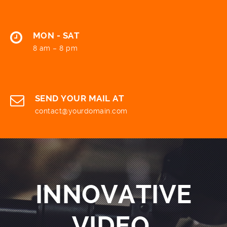
MON - SAT
8 am – 8 pm
SEND YOUR MAIL AT
contact@yourdomain.com
INNOVATIVE
VIDEO.