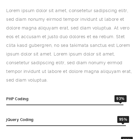
Lorem ipsum dolor sit amet, consetetur sadipscing elitr,
sed diam nonumy eirmod tempor invidunt ut labore et
dolore magna aliquyam erat, sed diam voluptua. At vero
eos et accusam et justo duo dolores et ea rebum. Stet
clita kasd gubergren, no sea takimata sanctus est Lorem
ipsum dolor sit amet. Lorem ipsum dolor sit amet,
consetetur sadipscing elitr, sed diam nonumy eirmod
tempor invidunt ut labore et dolore magna aliquyam erat,
sed diam voluptua.
93%
PHP Coding
95%
jQuery Coding