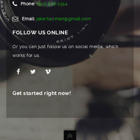
Phone:
(912) 536-2314
Email:
jake.hallman@gmail.com
FOLLOW US ONLINE
Or you can just follow us on social media, which
works for us.
Get started right now!