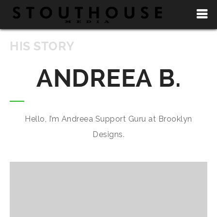
HIS STORY
ANDREEA B.
Hello, I’m Andreea Support Guru at Brooklyn
Designs.