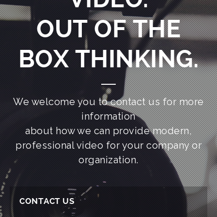
OUT OF THE
BOX THINKING.
We welcome you to contact us for more
information
about how we can provide modern,
professional video for your company or
organization.
CONTACT US