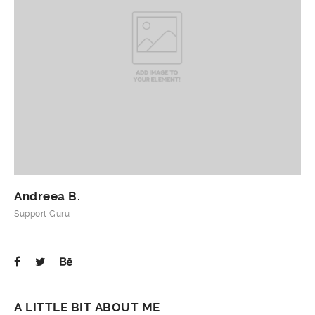
Andreea B.
Support Guru
A LITTLE BIT ABOUT ME