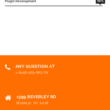
98%
Plugin Development
ANY QUESTION AT
1-8456-563-BKLYN
1399 BEVERLEY RD
Brooklyn, NY 11218