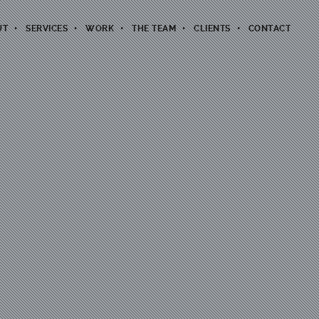
UT
SERVICES
WORK
THE TEAM
CLIENTS
CONTACT