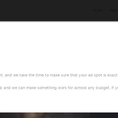
HOME
ABO
ent, and we take the time to make sure that your ad spot is exac
0
, and we can make something work for almost any budget. If y