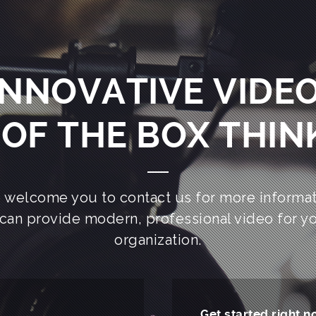
INNOVATIVE VIDEO
OF THE BOX THIN
 welcome you to contact us for more informat
can provide modern, professional video for y
organization.
Get started right n