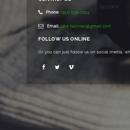
Phone:
(912) 536-2314
Email:
jake.hallman@gmail.com
FOLLOW US ONLINE
Or you can just follow us on social media, wh