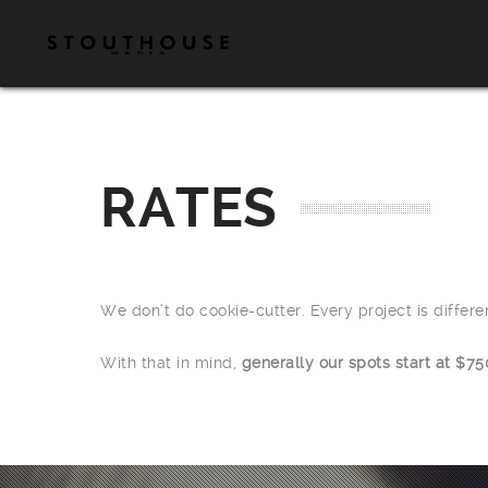
RATES
We don’t do cookie-cutter. Every project is differ
With that in mind,
generally our spots start at $75