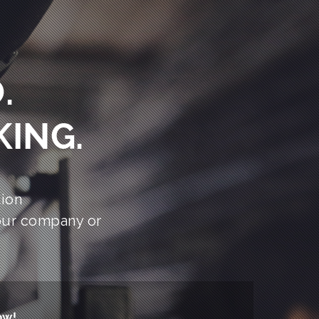
.
KING.
ion
our company or
ow!