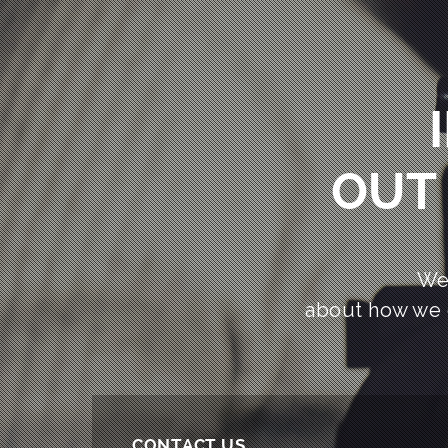
OUT 
We
about how we 
CONTACT US