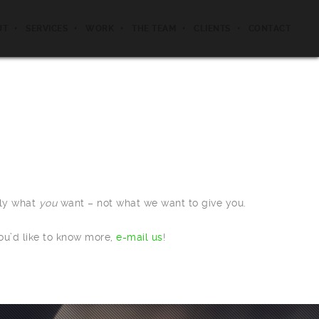
UT
SERVICES
WORK
THE TEAM
CLIENTS
CONTACT
tly what
you
want – not what we want to give you.
ou’d like to know more,
e-mail us
!