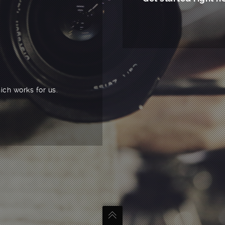
ich works for us.