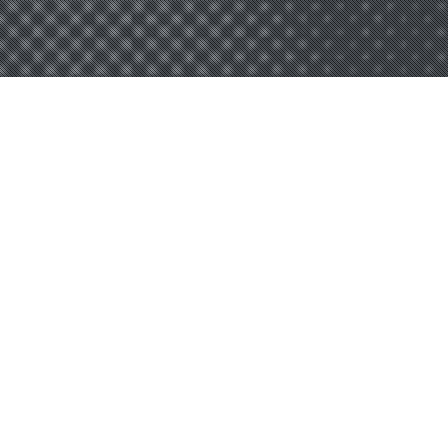
OGEECHEE
TECHNICAL
COLLEGE –
MOVE ON WHEN