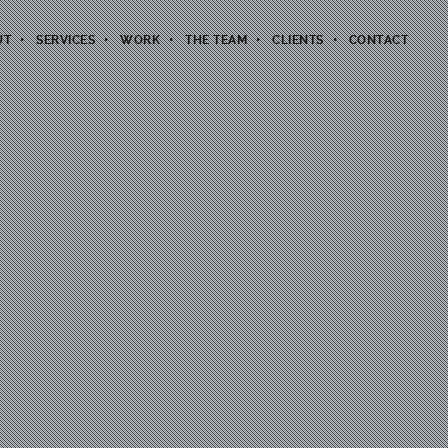
UT
SERVICES
WORK
THE TEAM
CLIENTS
CONTACT